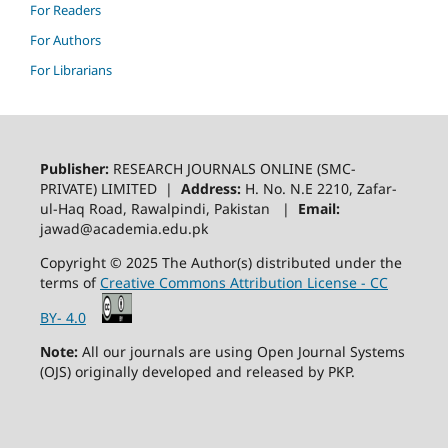
For Readers
For Authors
For Librarians
Publisher:
RESEARCH JOURNALS ONLINE (SMC-
PRIVATE) LIMITED |
Address:
H. No. N.E 2210, Zafar-
ul-Haq Road, Rawalpindi, Pakistan |
Email:
jawad@academia.edu.pk
Copyright © 2025 The Author(s) distributed under the
terms of
Creative Commons Attribution License - CC
BY- 4.0
Note:
All our journals are using Open Journal Systems
(OJS) originally developed and released by PKP.