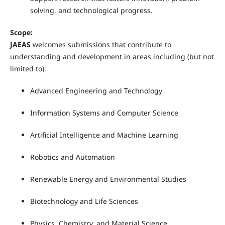
solving, and technological progress.
Scope:
JAEAS
welcomes submissions that contribute to
understanding and development in areas including (but not
limited to):
Advanced Engineering and Technology
Information Systems and Computer Science
Artificial Intelligence and Machine Learning
Robotics and Automation
Renewable Energy and Environmental Studies
Biotechnology and Life Sciences
Physics, Chemistry, and Material Science