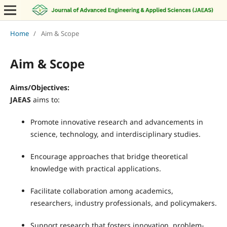
Home
/
Aim & Scope
Aim & Scope
Aims/Objectives:
JAEAS
aims to:
Promote innovative research and advancements in
science, technology, and interdisciplinary studies.
Encourage approaches that bridge theoretical
knowledge with practical applications.
Facilitate collaboration among academics,
researchers, industry professionals, and policymakers.
Support research that fosters innovation, problem-