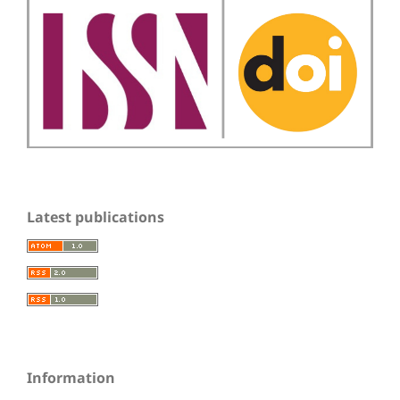
Latest publications
Information