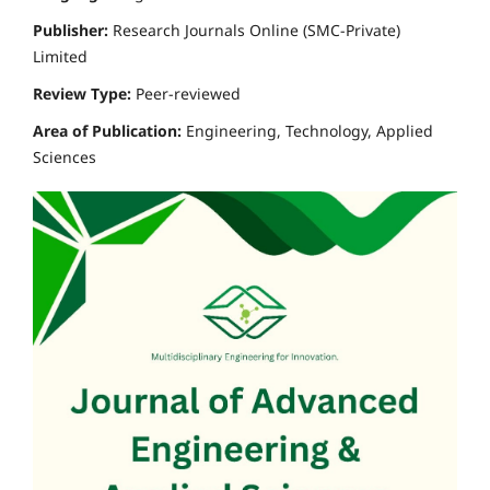
Publisher:
Research Journals Online (SMC-Private)
Limited
Review Type:
Peer-reviewed
Area of Publication:
Engineering, Technology, Applied
Sciences