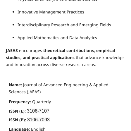
Innovative Management Practices
Interdisciplinary Research and Emerging Fields
Applied Mathematics and Data Analytics
JAEAS
encourages
theoretical contributions, empirical
studies, and practical applications
that advance knowledge
and innovation across diverse research areas.
Name:
Journal of Advanced Engineering & Applied
Sciences (JAEAS)
Frequency:
Quarterly
ISSN (E):
3106-7107
ISSN (P):
3106-7093
Language:
English