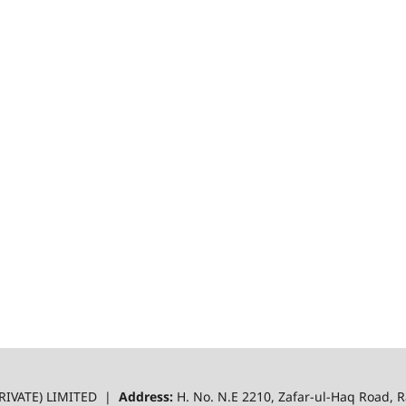
RIVATE) LIMITED |
Address:
H. No. N.E 2210, Zafar-ul-Haq Road,