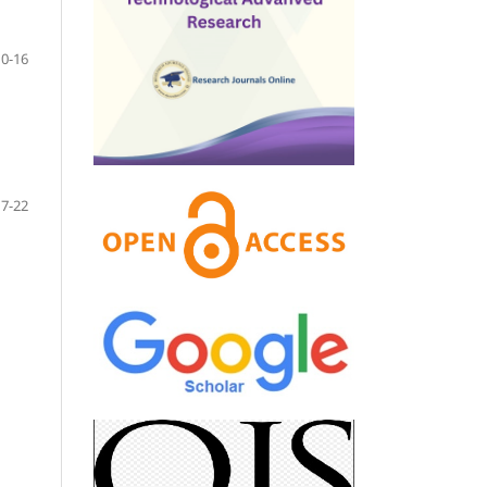
10-16
17-22