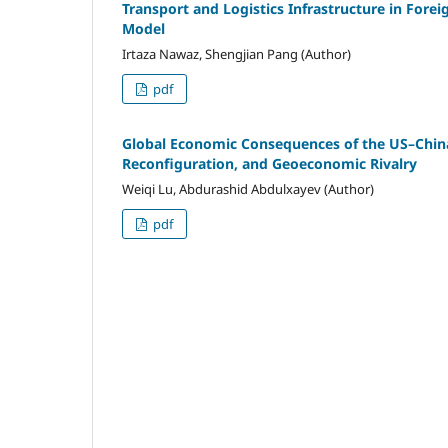
Transport and Logistics Infrastructure in For
Model
Irtaza Nawaz, Shengjian Pang (Author)
pdf
Global Economic Consequences of the US–Chin
Reconfiguration, and Geoeconomic Rivalry
Weiqi Lu, Abdurashid Abdulxayev (Author)
pdf