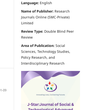
Language:
English
d
Name of Publisher:
Research
Journals Online (SMC-Private)
Limited
Review Type:
Double Blind Peer
Review
Area of Publication:
Social
Sciences, Technology Studies,
Policy Research, and
Interdisciplinary Research
01-09