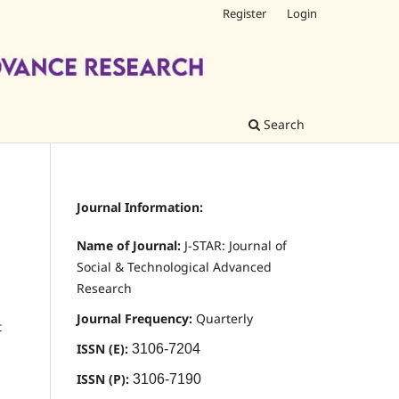
Register
Login
Search
Journal Information:
Name of Journal:
J-STAR: Journal of
Social & Technological Advanced
Research
Journal Frequency:
Quarterly
t
ISSN (E):
3106-7204
ISSN (P):
3106-7190