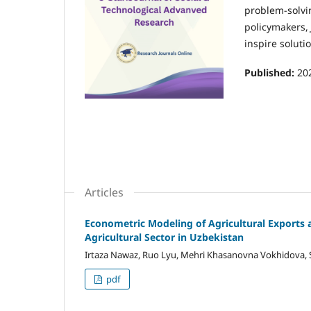
problem-solvin
policymakers,
inspire soluti
Published:
20
Articles
Econometric Modeling of Agricultural Exports
Agricultural Sector in Uzbekistan
Irtaza Nawaz, Ruo Lyu, Mehri Khasanovna Vokhidova,
pdf