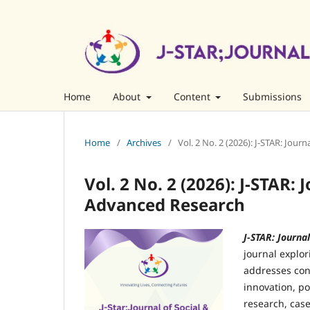
Home
About
Content
Submissions
Home
/
Archives
/
Vol. 2 No. 2 (2026): J-STAR: Jou
Vol. 2 No. 2 (2026): J-STAR: 
Advanced Research
J-STAR: Journa
journal explor
addresses con
innovation, p
research, case