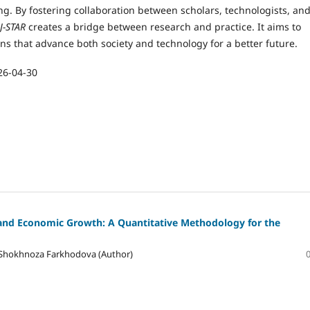
g. By fostering collaboration between scholars, technologists, an
J-STAR
creates a bridge between research and practice. It aims to
ons that advance both society and technology for a better future.
26-04-30
 and Economic Growth: A Quantitative Methodology for the
 Shokhnoza Farkhodova (Author)