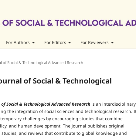
For Authors
For Editors
For Reviewers
rnal of Social & Technological Advanced Research
Journal of Social & Technological
l of Social & Technological Advanced Research
is an interdisciplinary
ing the integration of social sciences and technological research. I
temporary challenges by encouraging studies that combine
olicy, and human development. The journal publishes original
 studies, and reviews that contribute to global knowledge and