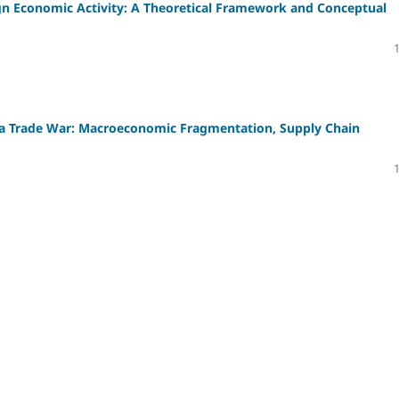
eign Economic Activity: A Theoretical Framework and Conceptual
a Trade War: Macroeconomic Fragmentation, Supply Chain