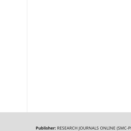
Publisher:
RESEARCH JOURNALS ONLINE (SMC-P