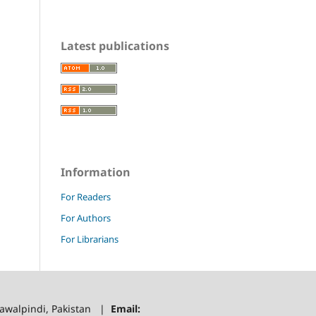
Latest publications
Information
For Readers
For Authors
For Librarians
 Rawalpindi, Pakistan |
Email: