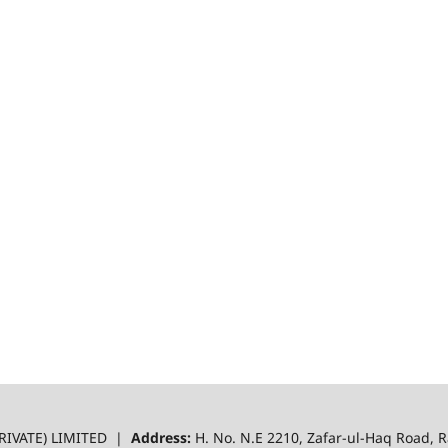
RIVATE) LIMITED |
Address:
H. No. N.E 2210, Zafar-ul-Haq Road,