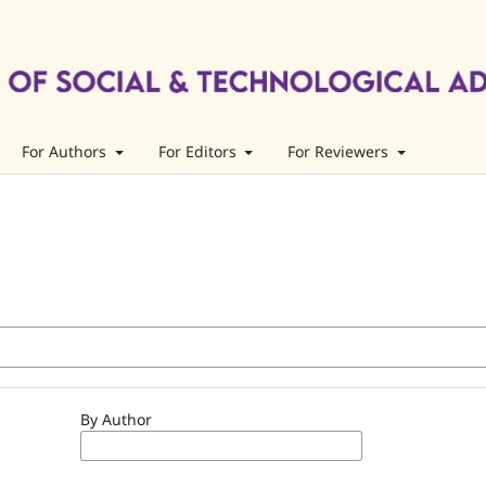
For Authors
For Editors
For Reviewers
By Author