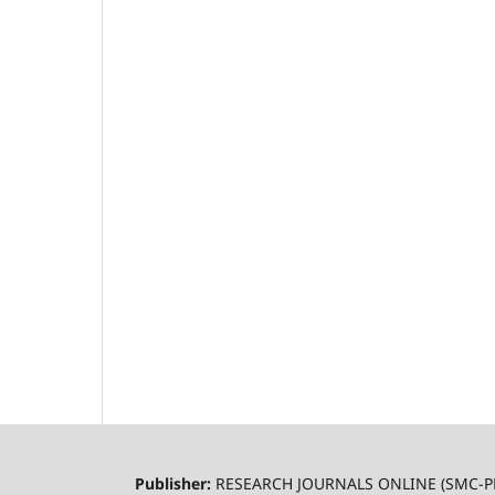
Publisher:
RESEARCH JOURNALS ONLINE (SMC-P