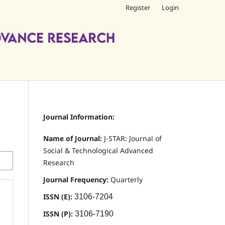
Register
Login
Journal Information:
Name of Journal:
J-STAR: Journal of
Social & Technological Advanced
Research
Journal Frequency:
Quarterly
ISSN (E):
3106-7204
ISSN (P):
3106-7190