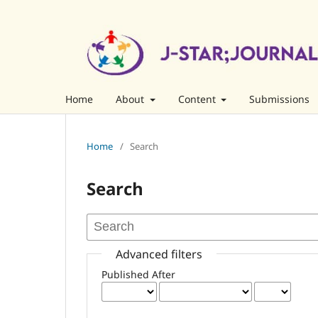
Home
About
Content
Submissions
Home
/
Search
Search
Advanced filters
Published After