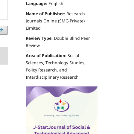
Language:
English
Name of Publisher:
Research
Journals Online (SMC-Private)
Limited
ch
Review Type:
Double Blind Peer
Review
Area of Publication:
Social
Sciences, Technology Studies,
Policy Research, and
Interdisciplinary Research