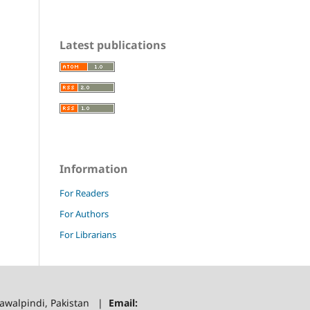
Latest publications
Information
For Readers
For Authors
For Librarians
 Rawalpindi, Pakistan |
Email: