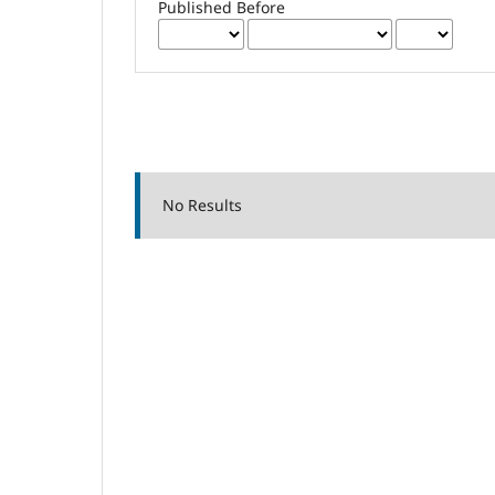
Published Before
No Results