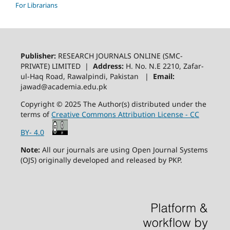
For Librarians
Publisher:
RESEARCH JOURNALS ONLINE (SMC-
PRIVATE) LIMITED |
Address:
H. No. N.E 2210, Zafar-
ul-Haq Road, Rawalpindi, Pakistan |
Email:
jawad@academia.edu.pk
Copyright © 2025 The Author(s) distributed under the
terms of
Creative Commons Attribution License - CC
BY- 4.0
Note:
All our journals are using Open Journal Systems
(OJS) originally developed and released by PKP.