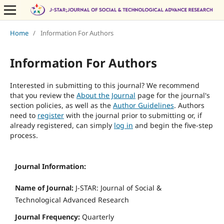
Home
/
Information For Authors
Information For Authors
Interested in submitting to this journal? We recommend
that you review the
About the Journal
page for the journal's
section policies, as well as the
Author Guidelines
. Authors
need to
register
with the journal prior to submitting or, if
already registered, can simply
log in
and begin the five-step
process.
Journal Information:
Name of Journal:
J-STAR: Journal of Social &
Technological Advanced Research
Journal Frequency:
Quarterly