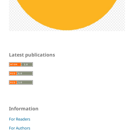
Latest publications
Information
For Readers
For Authors