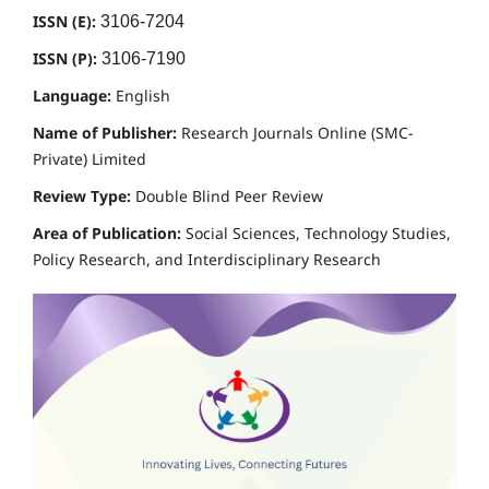
ISSN (E):
3106-7204
ISSN (P):
3106-7190
Language:
English
Name of Publisher:
Research Journals Online (SMC-
Private) Limited
Review Type:
Double Blind Peer Review
Area of Publication:
Social Sciences, Technology Studies,
Policy Research, and Interdisciplinary Research