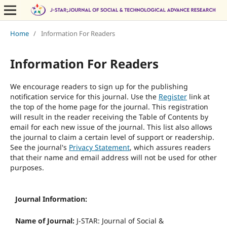
Home
/
Information For Readers
Information For Readers
We encourage readers to sign up for the publishing
notification service for this journal. Use the
Register
link at
the top of the home page for the journal. This registration
will result in the reader receiving the Table of Contents by
email for each new issue of the journal. This list also allows
the journal to claim a certain level of support or readership.
See the journal's
Privacy Statement
, which assures readers
that their name and email address will not be used for other
purposes.
Journal Information:
Name of Journal:
J-STAR: Journal of Social &