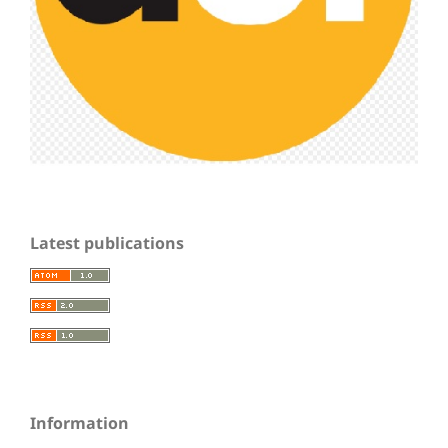
Latest publications
Information