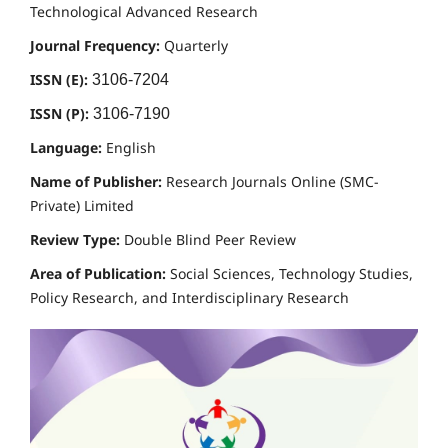
Technological Advanced Research
Journal Frequency:
Quarterly
ISSN (E):
3106-7204
ISSN (P):
3106-7190
Language:
English
Name of Publisher:
Research Journals Online (SMC-
Private) Limited
Review Type:
Double Blind Peer Review
Area of Publication:
Social Sciences, Technology Studies,
Policy Research, and Interdisciplinary Research