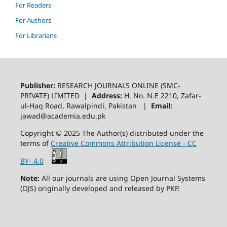
For Readers
For Authors
For Librarians
Publisher:
RESEARCH JOURNALS ONLINE (SMC-
PRIVATE) LIMITED |
Address:
H. No. N.E 2210, Zafar-
ul-Haq Road, Rawalpindi, Pakistan |
Email:
jawad@academia.edu.pk
Copyright © 2025 The Author(s) distributed under the
terms of
Creative Commons Attribution License - CC
BY- 4.0
Note:
All our journals are using Open Journal Systems
(OJS) originally developed and released by PKP.