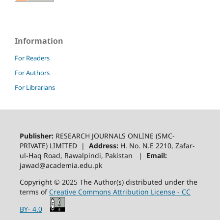
Information
For Readers
For Authors
For Librarians
Publisher:
RESEARCH JOURNALS ONLINE (SMC-
PRIVATE) LIMITED |
Address:
H. No. N.E 2210, Zafar-
ul-Haq Road, Rawalpindi, Pakistan |
Email:
jawad@academia.edu.pk
Copyright © 2025 The Author(s) distributed under the
terms of
Creative Commons Attribution License - CC
BY- 4.0