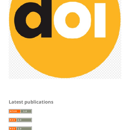
Latest publications