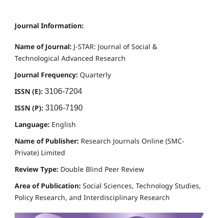
Journal Information:
Name of Journal:
J-STAR: Journal of Social &
Technological Advanced Research
Journal Frequency:
Quarterly
ISSN (E):
3106-7204
ISSN (P):
3106-7190
Language:
English
Name of Publisher:
Research Journals Online (SMC-
Private) Limited
Review Type:
Double Blind Peer Review
Area of Publication:
Social Sciences, Technology Studies,
Policy Research, and Interdisciplinary Research