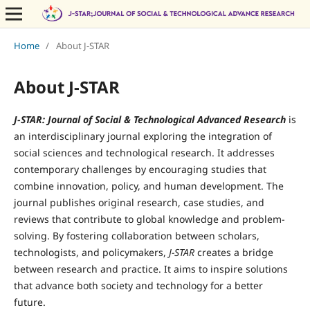
Home
/
About J-STAR
About J-STAR
J-STAR: Journal of Social & Technological Advanced Research
is
an interdisciplinary journal exploring the integration of
social sciences and technological research. It addresses
contemporary challenges by encouraging studies that
combine innovation, policy, and human development. The
journal publishes original research, case studies, and
reviews that contribute to global knowledge and problem-
solving. By fostering collaboration between scholars,
technologists, and policymakers,
J-STAR
creates a bridge
between research and practice. It aims to inspire solutions
that advance both society and technology for a better
future.