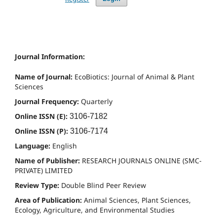
Journal Information:
Name of Journal:
EcoBiotics: Journal of Animal & Plant
Sciences
Journal Frequency:
Quarterly
Online ISSN (E):
3106-7182
Online ISSN (P):
3106-7174
Language:
English
Name of Publisher:
RESEARCH JOURNALS ONLINE (SMC-
PRIVATE) LIMITED
Review Type:
Double Blind Peer Review
Area of Publication:
Animal Sciences, Plant Sciences,
Ecology, Agriculture, and Environmental Studies