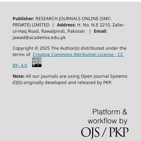
Publisher:
RESEARCH JOURNALS ONLINE (SMC-
PRIVATE) LIMITED |
Address:
H. No. N.E 2210, Zafar-
ul-Haq Road, Rawalpindi, Pakistan |
Email:
jawad@academia.edu.pk
Copyright © 2025 The Author(s) distributed under the
terms of
Creative Commons Attribution License - CC
BY- 4.0
Note:
All our journals are using Open Journal Systems
(OJS) originally developed and released by PKP.