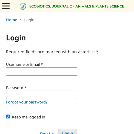
Home
/
Login
Login
Required fields are marked with an asterisk:
*
Username or Email
*
Password
*
Forgot your password?
Keep me logged in
Register
Login