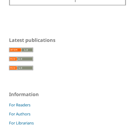
Latest publications
Information
For Readers
For Authors
For Librarians