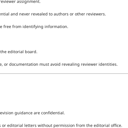
 reviewer assignment.
dential and never revealed to authors or other reviewers.
e free from identifying information.
the editorial board.
, or documentation must avoid revealing reviewer identities.
revision guidance are confidential.
 editorial letters without permission from the editorial office.