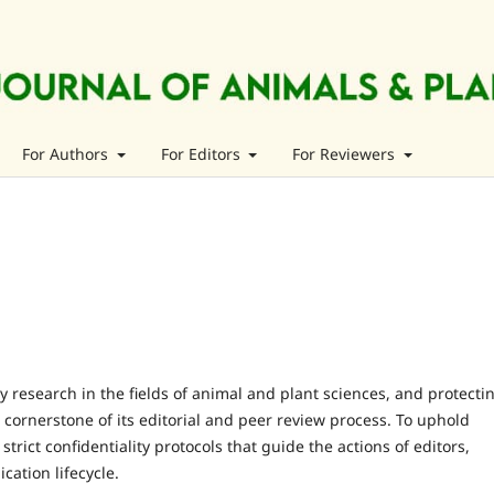
For Authors
For Editors
For Reviewers
y research in the fields of animal and plant sciences, and protecti
a cornerstone of its editorial and peer review process. To uphold
 strict confidentiality protocols that guide the actions of editors,
cation lifecycle.