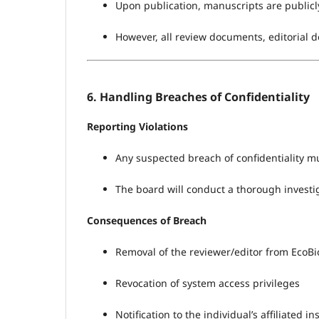
Upon publication, manuscripts are publicly 
However, all review documents, editorial de
6. Handling Breaches of Confidentiality
Reporting Violations
Any suspected breach of confidentiality mu
The board will conduct a thorough investig
Consequences of Breach
Removal of the reviewer/editor from EcoBio
Revocation of system access privileges
Notification to the individual’s affiliated in