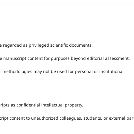
e regarded as privileged scientific documents.
ute manuscript content for purposes beyond editorial assessment.
r methodologies may not be used for personal or institutional
ipts as confidential intellectual property.
ript content to unauthorized colleagues, students, or external par