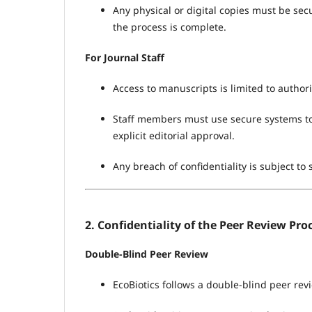
Any physical or digital copies must be se
the process is complete.
For Journal Staff
Access to manuscripts is limited to author
Staff members must use secure systems to
explicit editorial approval.
Any breach of confidentiality is subject to s
2. Confidentiality of the Peer Review Pro
Double-Blind Peer Review
EcoBiotics follows a double-blind peer rev