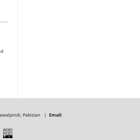
nd
 Rawalpindi, Pakistan |
Email: