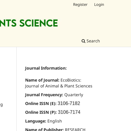
Register
Login
Search
Journal Information:
Name of Journal:
EcoBiotics:
Journal of Animal & Plant Sciences
Journal Frequency:
Quarterly
Online ISSN (E):
3106-7182
ng
Online ISSN (P):
3106-7174
Language:
English
Name of Publisher:
RESEARCH