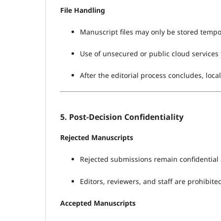
File Handling
Manuscript files may only be stored tempor
Use of unsecured or public cloud services 
After the editorial process concludes, local
5. Post-Decision Confidentiality
Rejected Manuscripts
Rejected submissions remain confidential 
Editors, reviewers, and staff are prohibite
Accepted Manuscripts