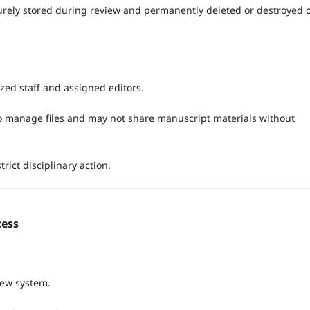
curely stored during review and permanently deleted or destroyed 
ized staff and assigned editors.
 manage files and may not share manuscript materials without
trict disciplinary action.
cess
iew system.