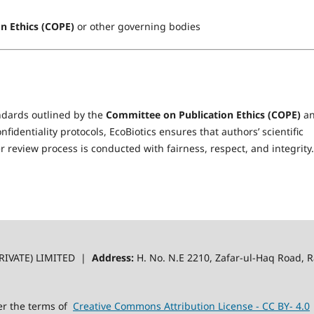
n Ethics (COPE)
or other governing bodies
andards outlined by the
Committee on Publication Ethics (COPE)
a
identiality protocols, EcoBiotics ensures that authors’ scientific
 review process is conducted with fairness, respect, and integrity.
RIVATE) LIMITED |
Address:
H. No. N.E 2210, Zafar-ul-Haq Road,
er the terms of
Creative Commons Attribution License - CC BY- 4.0