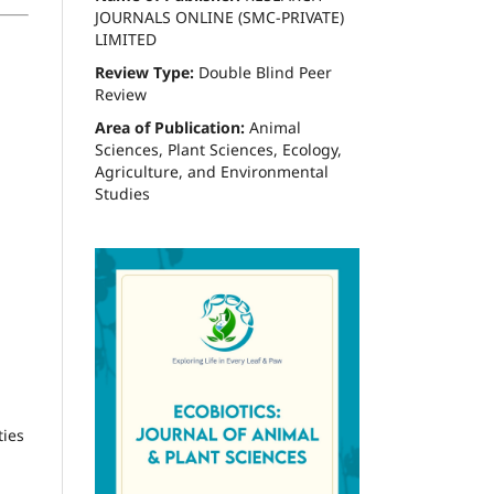
JOURNALS ONLINE (SMC-PRIVATE)
LIMITED
Review Type:
Double Blind Peer
Review
Area of Publication:
Animal
Sciences, Plant Sciences, Ecology,
Agriculture, and Environmental
Studies
ties