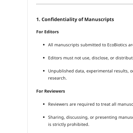
1. Confidentiality of Manuscripts
For Editors
All manuscripts submitted to EcoBiotics ar
Editors must not use, disclose, or distrib
Unpublished data, experimental results, o
research.
For Reviewers
Reviewers are required to treat all manuscr
Sharing, discussing, or presenting manusc
is strictly prohibited.