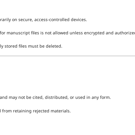
arily on secure, access-controlled devices.
for manuscript files is not allowed unless encrypted and authorize
ly stored files must be deleted.
and may not be cited, distributed, or used in any form.
d from retaining rejected materials.