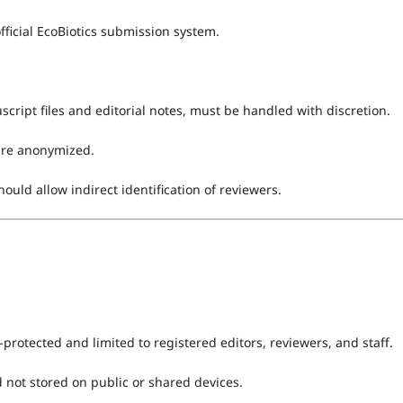
icial EcoBiotics submission system.
ript files and editorial notes, must be handled with discretion.
are anonymized.
uld allow indirect identification of reviewers.
protected and limited to registered editors, reviewers, and staff.
 not stored on public or shared devices.