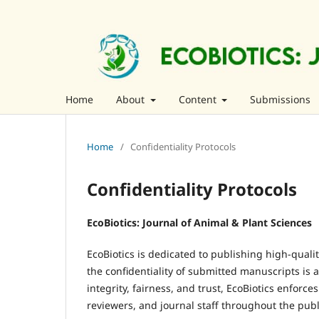
Home
About
Content
Submissions
Home
/
Confidentiality Protocols
Confidentiality Protocols
EcoBiotics: Journal of Animal & Plant Sciences
EcoBiotics is dedicated to publishing high-qualit
the confidentiality of submitted manuscripts is 
integrity, fairness, and trust, EcoBiotics enforces
reviewers, and journal staff throughout the publi