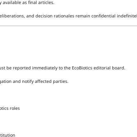
available as final articles.
liberations, and decision rationales remain confidential indefinitel
st be reported immediately to the EcoBiotics editorial board.
ation and notify affected parties.
tics roles
stitution