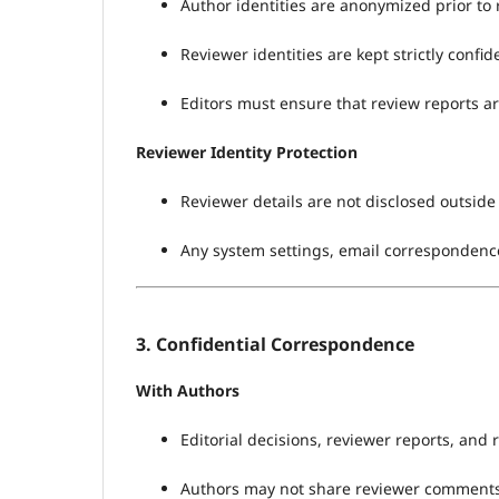
Author identities are anonymized prior to
Reviewer identities are kept strictly confi
Editors must ensure that review reports ar
Reviewer Identity Protection
Reviewer details are not disclosed outside 
Any system settings, email correspondence
3. Confidential Correspondence
With Authors
Editorial decisions, reviewer reports, and 
Authors may not share reviewer comments or