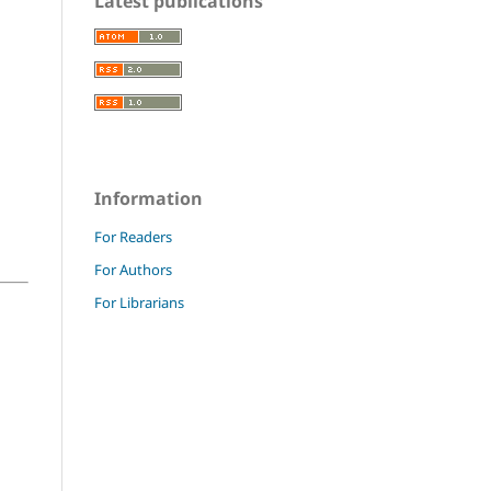
Latest publications
Information
For Readers
For Authors
For Librarians