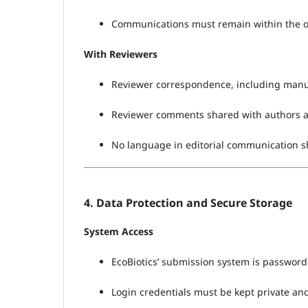
Communications must remain within the off
With Reviewers
Reviewer correspondence, including manusc
Reviewer comments shared with authors 
No language in editorial communication sho
4. Data Protection and Secure Storage
System Access
EcoBiotics’ submission system is password-
Login credentials must be kept private and