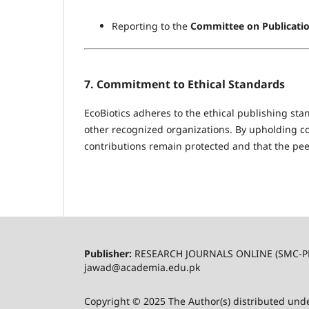
Reporting to the
Committee on Publicatio
7. Commitment to Ethical Standards
EcoBiotics adheres to the ethical publishing st
other recognized organizations. By upholding conf
contributions remain protected and that the peer
Publisher:
RESEARCH JOURNALS ONLINE (SMC-P
jawad@academia.edu.pk
Copyright © 2025 The Author(s) distributed und