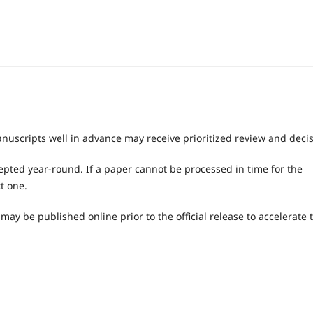
nuscripts well in advance may receive prioritized review and decis
epted year-round. If a paper cannot be processed in time for the
t one.
ay be published online prior to the official release to accelerate 