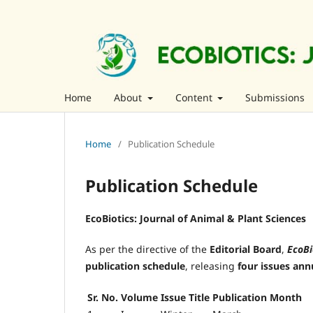
Home
About
Content
Submissions
Home
/
Publication Schedule
Publication Schedule
EcoBiotics: Journal of Animal & Plant Sciences
As per the directive of the
Editorial Board
,
EcoBi
publication schedule
, releasing
four issues ann
Sr. No.
Volume
Issue Title
Publication Month