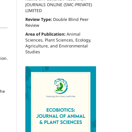
JOURNALS ONLINE (SMC-PRIVATE)
LIMITED
Review Type:
Double Blind Peer
Review
Area of Publication:
Animal
Sciences, Plant Sciences, Ecology,
Agriculture, and Environmental
Studies
ion.
the