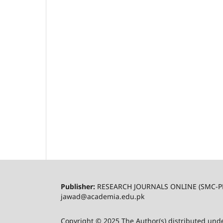
Publisher:
RESEARCH JOURNALS ONLINE (SMC-P
jawad@academia.edu.pk
Copyright © 2025 The Author(s) distributed und