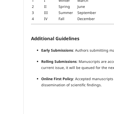
1
I
Winter
March
2
II
Spring
June
3
III
Summer
September
4
IV
Fall
December
Additional Guidelines
Early Submissions
: Authors submitting ma
Rolling Submissions
: Manuscripts are acc
current issue, it will be queued for the nex
Online First Policy
: Accepted manuscripts m
dissemination of scientific findings.