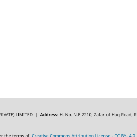
RIVATE) LIMITED |
Address:
H. No. N.E 2210, Zafar-ul-Haq Road,
er the terms of
Creative Commons Attribution License - CC BY- 4.0