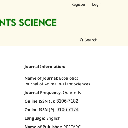
Register
Login
Search
Journal Information:
Name of Journal:
EcoBiotics:
Journal of Animal & Plant Sciences
Journal Frequency:
Quarterly
Online ISSN (E):
3106-7182
Online ISSN (P):
3106-7174
Language:
English
Name of Publisher:
RESEARCH