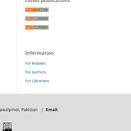
Latest publications
Information
For Readers
For Authors
For Librarians
 Rawalpindi, Pakistan |
Email: