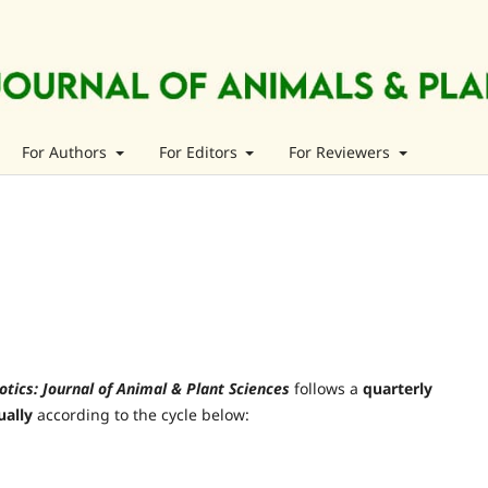
For Authors
For Editors
For Reviewers
otics: Journal of Animal & Plant Sciences
follows a
quarterly
ually
according to the cycle below: