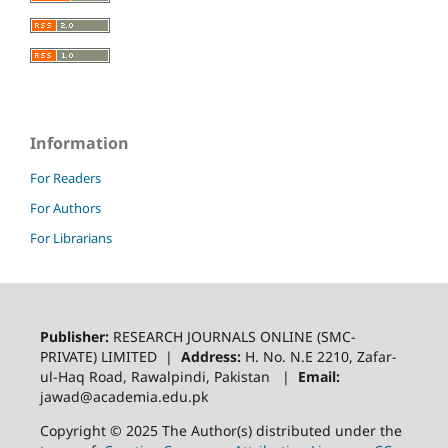
Information
For Readers
For Authors
For Librarians
Publisher:
RESEARCH JOURNALS ONLINE (SMC-
PRIVATE) LIMITED |
Address:
H. No. N.E 2210, Zafar-
ul-Haq Road, Rawalpindi, Pakistan |
Email:
jawad@academia.edu.pk
Copyright © 2025 The Author(s) distributed under the