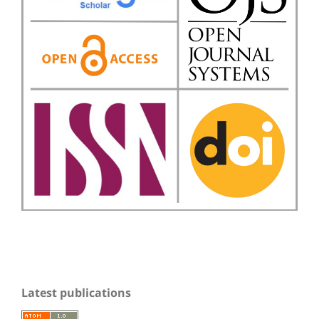
Latest publications