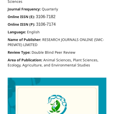
Sciences
Journal Frequency:
Quarterly
Online ISSN (E):
3106-7182
Online ISSN (P):
3106-7174
Language:
English
Name of Publisher:
RESEARCH JOURNALS ONLINE (SMC-
PRIVATE) LIMITED
Review Type:
Double Blind Peer Review
Area of Publication:
Animal Sciences, Plant Sciences,
Ecology, Agriculture, and Environmental Studies