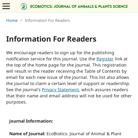
Home
/
Information For Readers
Information For Readers
We encourage readers to sign up for the publishing
notification service for this journal. Use the
Register
link at
the top of the home page for the journal. This registration
will result in the reader receiving the Table of Contents by
email for each new issue of the journal. This list also allows
the journal to claim a certain level of support or readership.
See the journal's
Privacy Statement
, which assures readers
that their name and email address will not be used for other
purposes.
Journal Information:
Name of Journal:
EcoBiotics: Journal of Animal & Plant