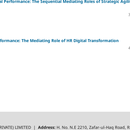
 Performance: The Sequential Mediating Roles of Strategic Agili
formance: The Mediating Role of HR Digital Transformation
RIVATE) LIMITED |
Address:
H. No. N.E 2210, Zafar-ul-Haq Road,