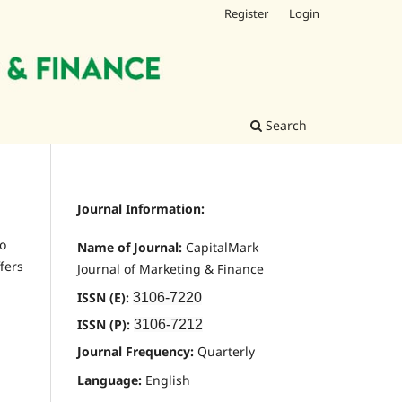
Register
Login
Search
Journal Information:
to
Name of Journal:
CapitalMark
fers
Journal of Marketing & Finance
ISSN (E):
3106-7220
ISSN (P):
3106-7212
Journal Frequency:
Quarterly
Language:
English