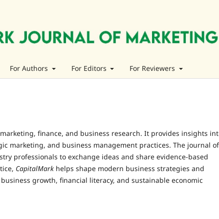
For Authors
For Editors
For Reviewers
n marketing, finance, and business research. It provides insights in
egic marketing, and business management practices. The journal of
ustry professionals to exchange ideas and share evidence-based
tice,
CapitalMark
helps shape modern business strategies and
 business growth, financial literacy, and sustainable economic