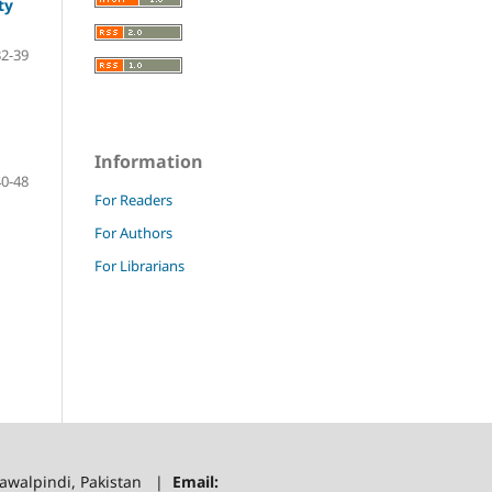
ty
32-39
Information
40-48
For Readers
For Authors
For Librarians
 Rawalpindi, Pakistan |
Email: