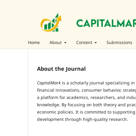
Home
About
Content
Submissions
About the Journal
CapitalMark
is a scholarly journal specializing i
financial innovations, consumer behavior, strat
a platform for academics, researchers, and ind
knowledge. By focusing on both theory and prac
economic policies. It is committed to supporting
development through high-quality research.