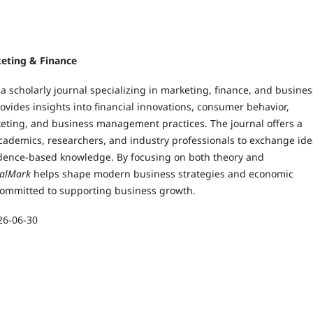
keting & Finance
 a scholarly journal specializing in marketing, finance, and busines
rovides insights into financial innovations, consumer behavior,
keting, and business management practices. The journal offers a
academics, researchers, and industry professionals to exchange id
dence-based knowledge. By focusing on both theory and
talMark
helps shape modern business strategies and economic
s committed to supporting business growth.
26-06-30