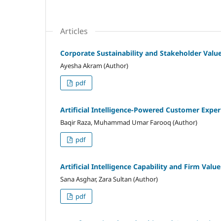
Articles
Corporate Sustainability and Stakeholder Val
Ayesha Akram (Author)
pdf
Artificial Intelligence-Powered Customer Expe
Baqir Raza, Muhammad Umar Farooq (Author)
pdf
Artificial Intelligence Capability and Firm Valu
Sana Asghar, Zara Sultan (Author)
pdf