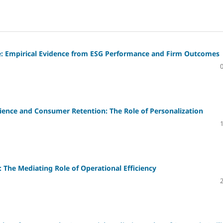
ue: Empirical Evidence from ESG Performance and Firm Outcomes
rience and Consumer Retention: The Role of Personalization
e: The Mediating Role of Operational Efficiency