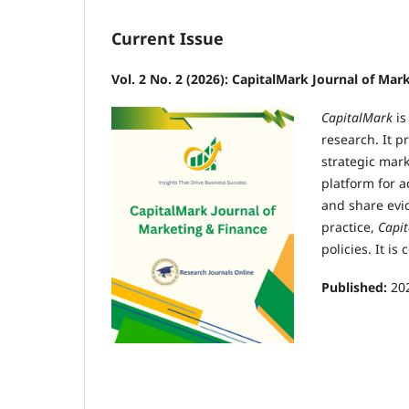
Current Issue
Vol. 2 No. 2 (2026): CapitalMark Journal of Mar
CapitalMark
is
research. It p
strategic mar
platform for 
and share evi
practice,
Capi
policies. It i
Published:
20