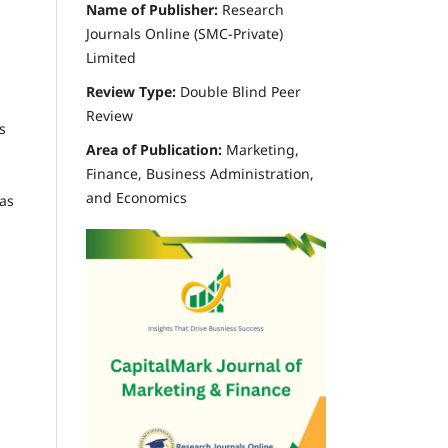
Name of Publisher:
Research
Journals Online (SMC-Private)
Limited
Review Type:
Double Blind Peer
Review
s
Area of Publication:
Marketing,
Finance, Business Administration,
and Economics
eas