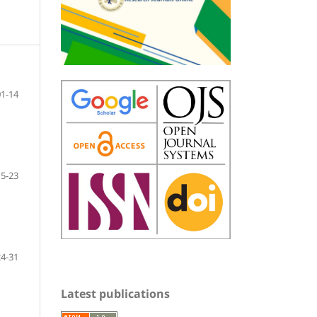
01-14
15-23
24-31
Latest publications