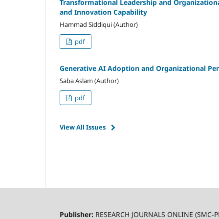
Transformational Leadership and Organizational
and Innovation Capability
Hammad Siddiqui (Author)
pdf
Generative AI Adoption and Organizational Per
Saba Aslam (Author)
pdf
View All Issues
Publisher:
RESEARCH JOURNALS ONLINE (SMC-P