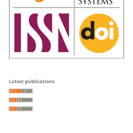
Latest publications