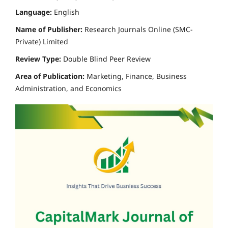
Language:
English
Name of Publisher:
Research Journals Online (SMC-
Private) Limited
Review Type:
Double Blind Peer Review
Area of Publication:
Marketing, Finance, Business
Administration, and Economics