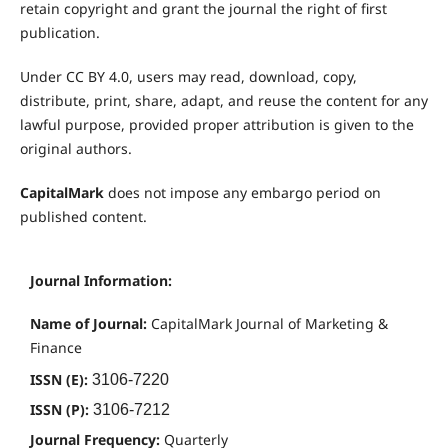
retain copyright and grant the journal the right of first
publication.
Under CC BY 4.0, users may read, download, copy,
distribute, print, share, adapt, and reuse the content for any
lawful purpose, provided proper attribution is given to the
original authors.
CapitalMark
does not impose any embargo period on
published content.
Journal Information:
Name of Journal:
CapitalMark Journal of Marketing &
Finance
ISSN (E):
3106-7220
ISSN (P):
3106-7212
Journal Frequency:
Quarterly