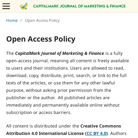
Home
/
Open Access Policy
Open Access Policy
The
CapitalMark Journal of Marketing & Finance
is a fully
open-access journal, meaning all content is freely available
to users and their institutions. Users are allowed to read,
download, copy, distribute, print, search, or link to the full
texts of the articles, or use them for any other lawful
purpose, without asking prior permission from the
publisher or the author. All published articles are
immediately and permanently available online without
subscription or access barriers.
All content is distributed under the
Creative Commons
Attribution 4.0 International License (
CC BY 4.0
)
. Authors