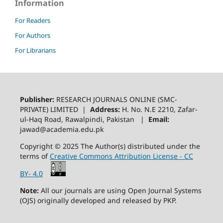
Information
For Readers
For Authors
For Librarians
Publisher:
RESEARCH JOURNALS ONLINE (SMC-
PRIVATE) LIMITED |
Address:
H. No. N.E 2210, Zafar-
ul-Haq Road, Rawalpindi, Pakistan |
Email:
jawad@academia.edu.pk
Copyright © 2025 The Author(s) distributed under the
terms of
Creative Commons Attribution License - CC
BY- 4.0
Note:
All our journals are using Open Journal Systems
(OJS) originally developed and released by PKP.