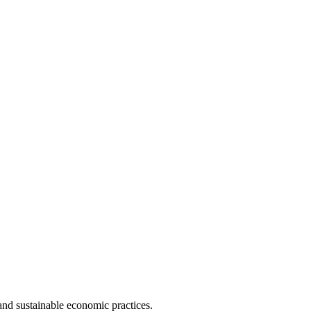
and sustainable economic practices.