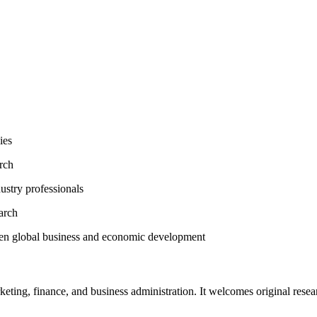
ies
arch
ustry professionals
arch
then global business and economic development
ting, finance, and business administration. It welcomes original researc