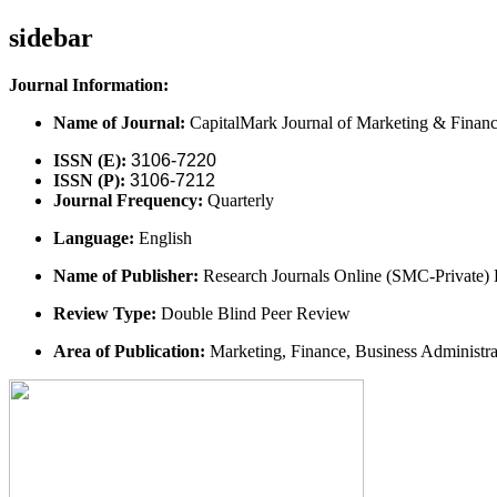
sidebar
Journal Information:
Name of Journal:
CapitalMark Journal of Marketing & Finan
ISSN (E):
3106-7220
ISSN (P):
3106-7212
Journal Frequency:
Quarterly
Language:
English
Name of Publisher:
Research Journals Online (SMC-Private) 
Review Type:
Double Blind Peer Review
Area of Publication:
Marketing, Finance, Business Administr