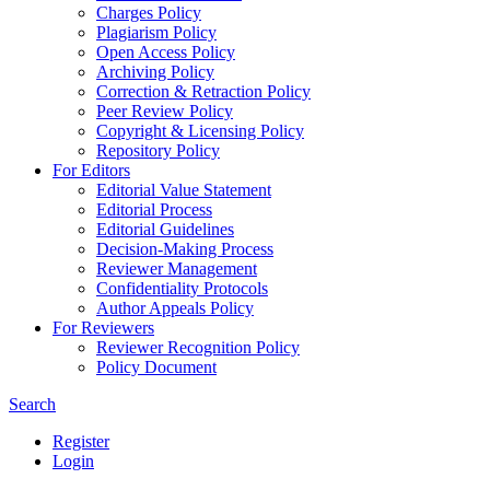
Charges Policy
Plagiarism Policy
Open Access Policy
Archiving Policy
Correction & Retraction Policy
Peer Review Policy
Copyright & Licensing Policy
Repository Policy
For Editors
Editorial Value Statement
Editorial Process
Editorial Guidelines
Decision-Making Process
Reviewer Management
Confidentiality Protocols
Author Appeals Policy
For Reviewers
Reviewer Recognition Policy
Policy Document
Search
Register
Login