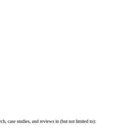
h, case studies, and reviews in (but not limited to):