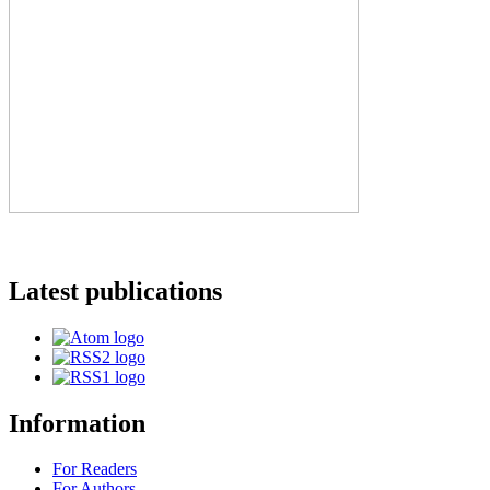
Latest publications
Information
For Readers
For Authors