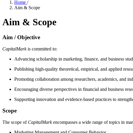
Home
/
Aim & Scope
Aim & Scope
Aim / Objective
CapitalMark
is committed to:
Advancing scholarship in marketing, finance, and business stud
Publishing high-quality theoretical, empirical, and applied rese
Promoting collaboration among researchers, academics, and ind
Encouraging diverse perspectives in financial and business rese
Supporting innovation and evidence-based practices to streng
Scope
The scope of
CapitalMark
encompasses a wide range of topics in marke
Marketing Management and Consumer Behavior