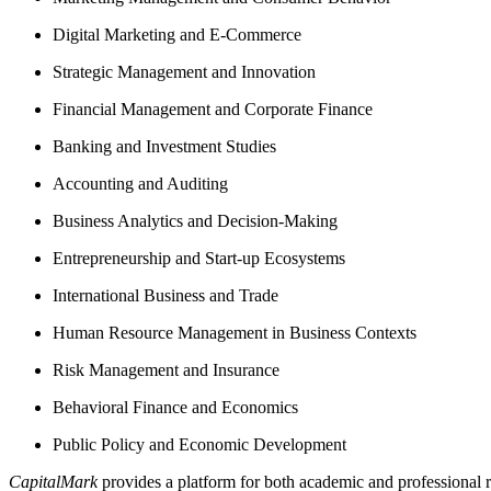
Digital Marketing and E-Commerce
Strategic Management and Innovation
Financial Management and Corporate Finance
Banking and Investment Studies
Accounting and Auditing
Business Analytics and Decision-Making
Entrepreneurship and Start-up Ecosystems
International Business and Trade
Human Resource Management in Business Contexts
Risk Management and Insurance
Behavioral Finance and Economics
Public Policy and Economic Development
CapitalMark
provides a platform for both academic and professional r