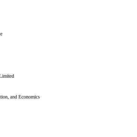
ce
Limited
ation, and Economics