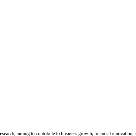
esearch, aiming to contribute to business growth, financial innovation, 