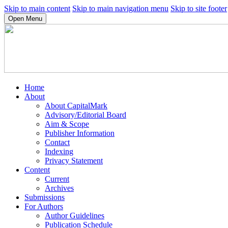
Skip to main content
Skip to main navigation menu
Skip to site footer
Open Menu
Home
About
About CapitalMark
Advisory/Editorial Board
Aim & Scope
Publisher Information
Contact
Indexing
Privacy Statement
Content
Current
Archives
Submissions
For Authors
Author Guidelines
Publication Schedule