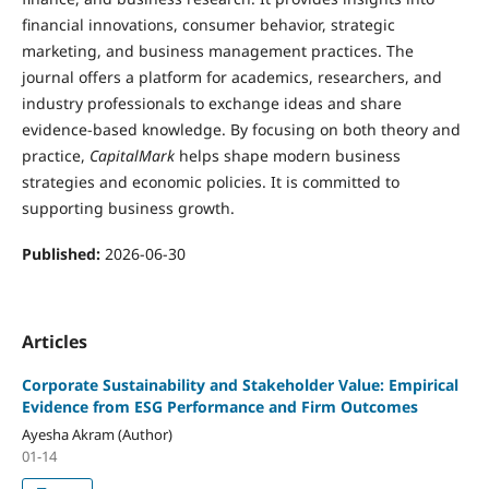
financial innovations, consumer behavior, strategic
marketing, and business management practices. The
journal offers a platform for academics, researchers, and
industry professionals to exchange ideas and share
evidence-based knowledge. By focusing on both theory and
practice,
CapitalMark
helps shape modern business
strategies and economic policies. It is committed to
supporting business growth.
Published:
2026-06-30
Articles
Corporate Sustainability and Stakeholder Value: Empirical
Evidence from ESG Performance and Firm Outcomes
Ayesha Akram (Author)
01-14