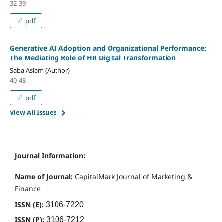
32-39
pdf
Generative AI Adoption and Organizational Performance:
The Mediating Role of HR Digital Transformation
Saba Aslam (Author)
40-48
pdf
View All Issues
Journal Information:
Name of Journal:
CapitalMark Journal of Marketing &
Finance
ISSN (E):
3106-7220
ISSN (P):
3106-7212