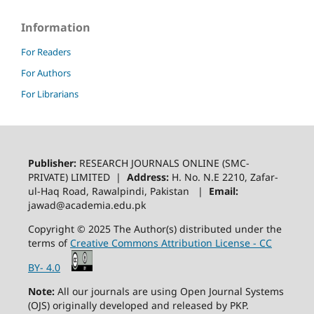
Information
For Readers
For Authors
For Librarians
Publisher:
RESEARCH JOURNALS ONLINE (SMC-
PRIVATE) LIMITED |
Address:
H. No. N.E 2210, Zafar-
ul-Haq Road, Rawalpindi, Pakistan |
Email:
jawad@academia.edu.pk
Copyright © 2025 The Author(s) distributed under the
terms of
Creative Commons Attribution License - CC
BY- 4.0
Note:
All our journals are using Open Journal Systems
(OJS) originally developed and released by PKP.