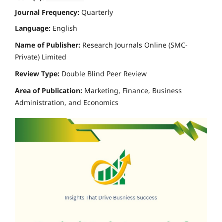
Journal Frequency:
Quarterly
Language:
English
Name of Publisher:
Research Journals Online (SMC-
Private) Limited
Review Type:
Double Blind Peer Review
Area of Publication:
Marketing, Finance, Business
Administration, and Economics