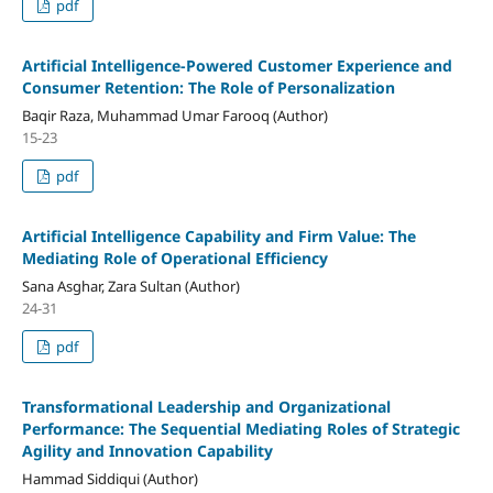
pdf
Artificial Intelligence-Powered Customer Experience and
Consumer Retention: The Role of Personalization
Baqir Raza, Muhammad Umar Farooq (Author)
15-23
pdf
Artificial Intelligence Capability and Firm Value: The
Mediating Role of Operational Efficiency
Sana Asghar, Zara Sultan (Author)
24-31
pdf
Transformational Leadership and Organizational
Performance: The Sequential Mediating Roles of Strategic
Agility and Innovation Capability
Hammad Siddiqui (Author)