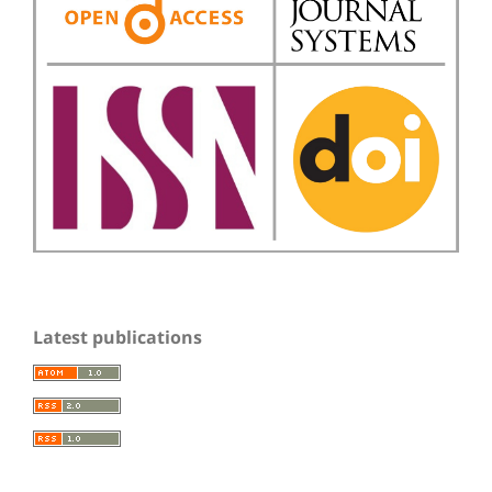
Latest publications