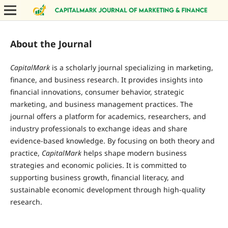
About the Journal
CapitalMark
is a scholarly journal specializing in marketing,
finance, and business research. It provides insights into
financial innovations, consumer behavior, strategic
marketing, and business management practices. The
journal offers a platform for academics, researchers, and
industry professionals to exchange ideas and share
evidence-based knowledge. By focusing on both theory and
practice,
CapitalMark
helps shape modern business
strategies and economic policies. It is committed to
supporting business growth, financial literacy, and
sustainable economic development through high-quality
research.