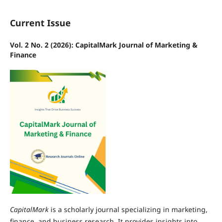
Current Issue
Vol. 2 No. 2 (2026): CapitalMark Journal of Marketing &
Finance
CapitalMark
is a scholarly journal specializing in marketing,
finance, and business research. It provides insights into