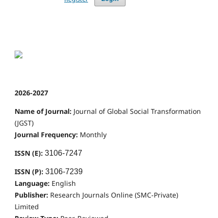
2026-2027
Name of Journal:
Journal of Global Social Transformation
(JGST)
Journal Frequency:
Monthly
ISSN (E):
3106-7247
ISSN (P):
3106-7239
Language:
English
Publisher:
Research Journals Online (SMC-Private)
Limited