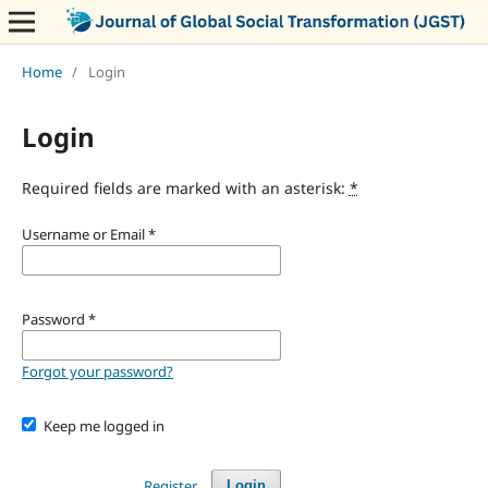
Home
/
Login
Login
Required fields are marked with an asterisk:
*
Username or Email
*
Password
*
Forgot your password?
Keep me logged in
Register
Login