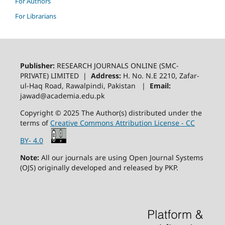
For Authors
For Librarians
Publisher:
RESEARCH JOURNALS ONLINE (SMC-
PRIVATE) LIMITED |
Address:
H. No. N.E 2210, Zafar-
ul-Haq Road, Rawalpindi, Pakistan |
Email:
jawad@academia.edu.pk
Copyright © 2025 The Author(s) distributed under the
terms of
Creative Commons Attribution License - CC
BY- 4.0
Note:
All our journals are using Open Journal Systems
(OJS) originally developed and released by PKP.