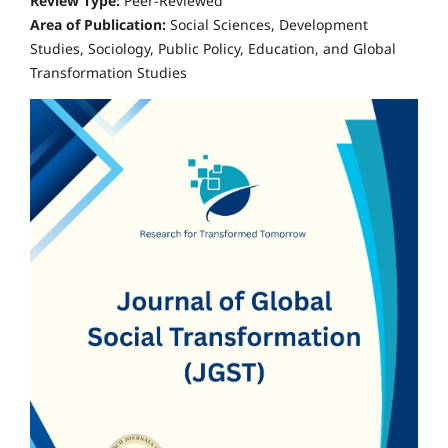
Review Type:
Peer-Reviewed
Area of Publication:
Social Sciences, Development
Studies, Sociology, Public Policy, Education, and Global
Transformation Studies