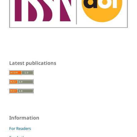
Latest publications
Information
For Readers