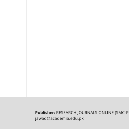
Publisher:
RESEARCH JOURNALS ONLINE (SMC-P
jawad@academia.edu.pk