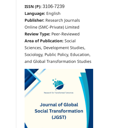
ISSN (P):
3106-7239
Language:
English
Publisher:
Research Journals
Online (SMC-Private) Limited
Review Type:
Peer-Reviewed
Area of Publication:
Social
Sciences, Development Studies,
Sociology, Public Policy, Education,
and Global Transformation Studies