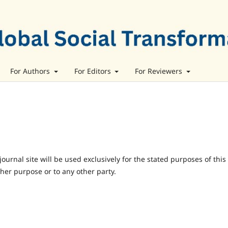
For Authors
For Editors
For Reviewers
urnal site will be used exclusively for the stated purposes of this
ther purpose or to any other party.