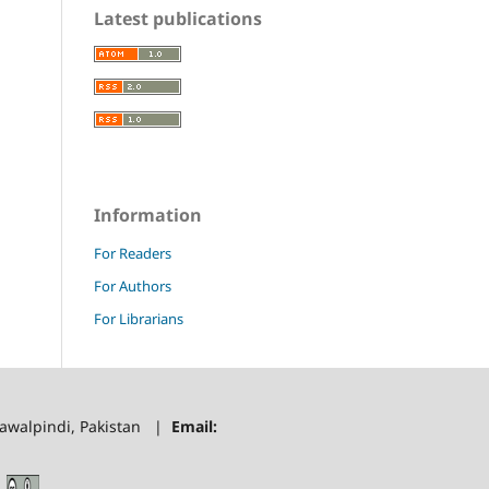
Latest publications
Information
For Readers
For Authors
For Librarians
 Rawalpindi, Pakistan |
Email: