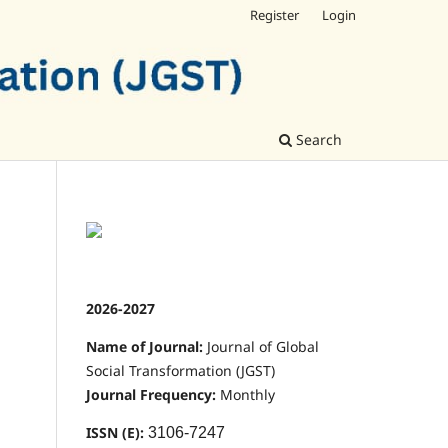
Register
Login
Search
2026-2027
Name of Journal:
Journal of Global
Social Transformation (JGST)
Journal Frequency:
Monthly
ISSN (E):
3106-7247