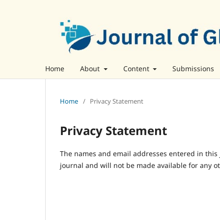
Home
About
Content
Submissions
Home
/
Privacy Statement
Privacy Statement
The names and email addresses entered in this jo
journal and will not be made available for any o