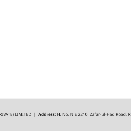
RIVATE) LIMITED |
Address:
H. No. N.E 2210, Zafar-ul-Haq Road,