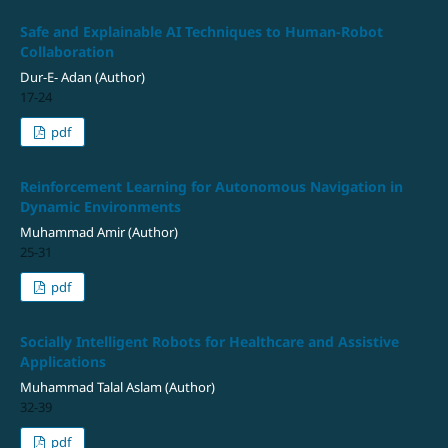
Safe and Explainable AI Techniques to Human-Robot
Collaboration
Dur-E- Adan (Author)
17-24
pdf
Reinforcement Learning for Autonomous Navigation in
Dynamic Environments
Muhammad Amir (Author)
25-31
pdf
Socially Intelligent Robots for Healthcare and Assistive
Applications
Muhammad Talal Aslam (Author)
32-39
pdf