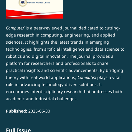
ComputeX
is a peer-reviewed journal dedicated to cutting-
edge research in computing, engineering, and applied
sciences. It highlights the latest trends in emerging
technologies, from artificial intelligence and data science to
robotics and digital innovation. The journal provides a
platform for researchers and professionals to share
practical insights and scientific advancements. By bridging
theory with real-world applications,
ComputeX
plays a vital
role in advancing technology-driven solutions. It
encourages interdisciplinary research that addresses both
academic and industrial challenges.
Published:
2025-06-30
Full Issue