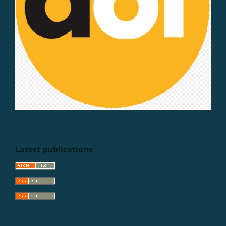
Latest publications