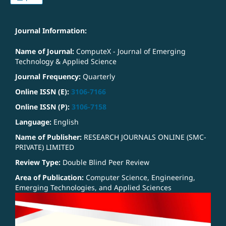
Journal Information:
Name of Journal:
ComputeX - Journal of Emerging
Technology & Applied Science
Journal Frequency:
Quarterly
Online ISSN (E):
3106-7166
Online ISSN (P):
3106-7158
Language:
English
Name of Publisher:
RESEARCH JOURNALS ONLINE (SMC-
PRIVATE) LIMITED
Review Type:
Double Blind Peer Review
Area of Publication:
Computer Science, Engineering,
Emerging Technologies, and Applied Sciences