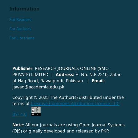
Information
For Readers
For Authors
For Librarians
Publisher:
RESEARCH JOURNALS ONLINE (SMC-
PRIVATE) LIMITED |
Address:
H. No. N.E 2210, Zafar-
ul-Haq Road, Rawalpindi, Pakistan |
Email:
jawad@academia.edu.pk
Copyright © 2025 The Author(s) distributed under the
terms of
Creative Commons Attribution License - CC
BY- 4.0
Note:
All our journals are using Open Journal Systems
(OJS) originally developed and released by PKP.