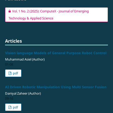
Vol. 1 No. 2 (2025): ComputeX - Journal of Emerging
Technology & Applied Science
Articles
Vision language Models of General Purpose Robot Control
Muhammad Asiel (Author)
01-08
pdf
AI Driven Robotic Manipulation Using Multi Sensor Fusion
Daniyal Zaheer (Author)
09-16
pdf