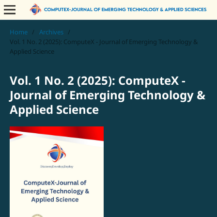
Home
/
Archives
/
Vol. 1 No. 2 (2025): ComputeX - Journal of Emerging Technology &
Applied Science
Vol. 1 No. 2 (2025): ComputeX -
Journal of Emerging Technology &
Applied Science