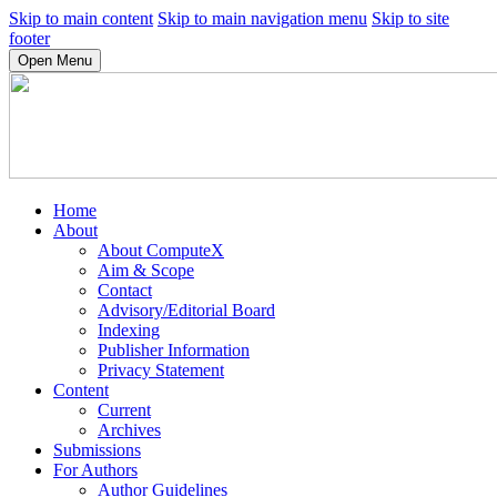
Skip to main content
Skip to main navigation menu
Skip to site
footer
Open Menu
Home
About
About ComputeX
Aim & Scope
Contact
Advisory/Editorial Board
Indexing
Publisher Information
Privacy Statement
Content
Current
Archives
Submissions
For Authors
Author Guidelines