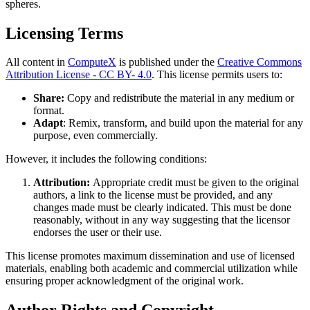
spheres.
Licensing Terms
All content in
ComputeX
is published under the
Creative Commons
Attribution License - CC BY- 4.0
. This license permits users to:
Share:
Copy and redistribute the material in any medium or
format.
Adapt
: Remix, transform, and build upon the material for any
purpose, even commercially.
However, it includes the following conditions:
Attribution:
Appropriate credit must be given to the original
authors, a link to the license must be provided, and any
changes made must be clearly indicated. This must be done
reasonably, without in any way suggesting that the licensor
endorses the user or their use.
This license promotes maximum dissemination and use of licensed
materials, enabling both academic and commercial utilization while
ensuring proper acknowledgment of the original work.