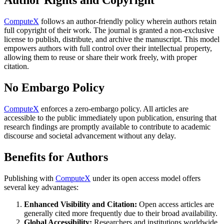
Author Rights and Copyright
ComputeX
follows an author-friendly policy wherein authors retain
full copyright of their work. The journal is granted a non-exclusive
license to publish, distribute, and archive the manuscript. This model
empowers authors with full control over their intellectual property,
allowing them to reuse or share their work freely, with proper
citation.
No Embargo Policy
ComputeX
enforces a zero-embargo policy. All articles are
accessible to the public immediately upon publication, ensuring that
research findings are promptly available to contribute to academic
discourse and societal advancement without any delay.
Benefits for Authors
Publishing with
ComputeX
under its open access model offers
several key advantages:
Enhanced Visibility and Citation:
Open access articles are
generally cited more frequently due to their broad availability.
Global Accessibility:
Researchers and institutions worldwide,