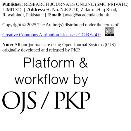
Publisher:
RESEARCH JOURNALS ONLINE (SMC-PRIVATE)
LIMITED |
Address:
H. No. N.E 2210, Zafar-ul-Haq Road,
Rawalpindi, Pakistan |
Email:
jawad@academia.edu.pk
Copyright © 2025 The Author(s) distributed under the terms of
Creative Commons Attribution License - CC BY- 4.0
Note:
All our journals are using Open Journal Systems (OJS)
originally developed and released by PKP.