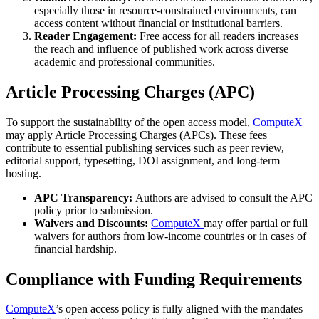
especially those in resource-constrained environments, can
access content without financial or institutional barriers.
Reader Engagement:
Free access for all readers increases
the reach and influence of published work across diverse
academic and professional communities.
Article Processing Charges (APC)
To support the sustainability of the open access model,
ComputeX
may apply Article Processing Charges (APCs). These fees
contribute to essential publishing services such as peer review,
editorial support, typesetting, DOI assignment, and long-term
hosting.
APC Transparency:
Authors are advised to consult the APC
policy prior to submission.
Waivers and Discounts:
ComputeX
may offer partial or full
waivers for authors from low-income countries or in cases of
financial hardship.
Compliance with Funding Requirements
ComputeX
’s open access policy is fully aligned with the mandates