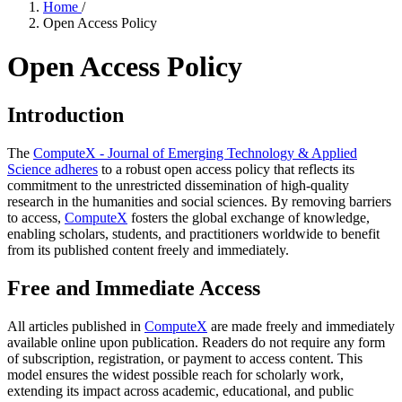
Home
/
Open Access Policy
Open Access Policy
Introduction
The
ComputeX - Journal of Emerging Technology & Applied
Science adheres
to a robust open access policy that reflects its
commitment to the unrestricted dissemination of high-quality
research in the humanities and social sciences. By removing barriers
to access,
ComputeX
fosters the global exchange of knowledge,
enabling scholars, students, and practitioners worldwide to benefit
from its published content freely and immediately.
Free and Immediate Access
All articles published in
ComputeX
are made freely and immediately
available online upon publication. Readers do not require any form
of subscription, registration, or payment to access content. This
model ensures the widest possible reach for scholarly work,
extending its impact across academic, educational, and public