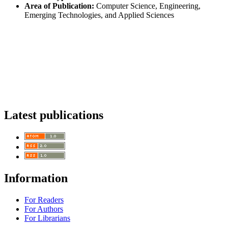
Area of Publication:
Computer Science, Engineering,
Emerging Technologies, and Applied Sciences
Latest publications
Information
For Readers
For Authors
For Librarians