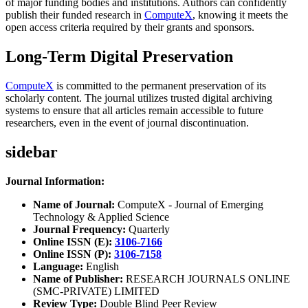
of major funding bodies and institutions. Authors can confidently
publish their funded research in
ComputeX
, knowing it meets the
open access criteria required by their grants and sponsors.
Long-Term Digital Preservation
ComputeX
is committed to the permanent preservation of its
scholarly content. The journal utilizes trusted digital archiving
systems to ensure that all articles remain accessible to future
researchers, even in the event of journal discontinuation.
sidebar
Journal Information:
Name of Journal:
ComputeX - Journal of Emerging
Technology & Applied Science
Journal Frequency:
Quarterly
Online ISSN (E):
3106-7166
Online ISSN (P):
3106-7158
Language:
English
Name of Publisher:
RESEARCH JOURNALS ONLINE
(SMC-PRIVATE) LIMITED
Review Type:
Double Blind Peer Review