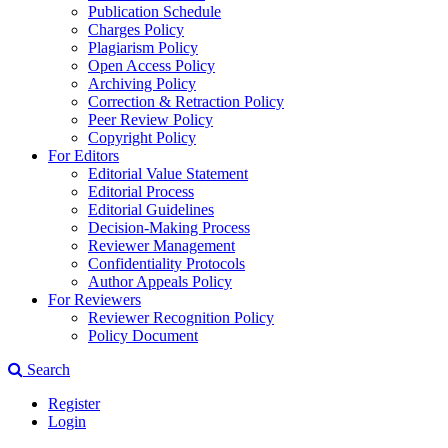
Publication Schedule
Charges Policy
Plagiarism Policy
Open Access Policy
Archiving Policy
Correction & Retraction Policy
Peer Review Policy
Copyright Policy
For Editors
Editorial Value Statement
Editorial Process
Editorial Guidelines
Decision-Making Process
Reviewer Management
Confidentiality Protocols
Author Appeals Policy
For Reviewers
Reviewer Recognition Policy
Policy Document
Search
Register
Login