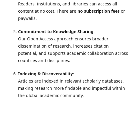
Readers, institutions, and libraries can access all
content at no cost. There are
no subscription fees
or
paywalls.
Commitment to Knowledge Sharing:
Our Open Access approach ensures broader
dissemination of research, increases citation
potential, and supports academic collaboration across
countries and disciplines.
Indexing & Discoverability:
Articles are indexed in relevant scholarly databases,
making research more findable and impactful within
the global academic community.