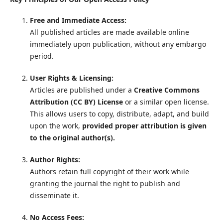
Free and Immediate Access:
All published articles are made available online
immediately upon publication, without any embargo
period.
User Rights & Licensing:
Articles are published under a
Creative Commons
Attribution (CC BY) License
or a similar open license.
This allows users to copy, distribute, adapt, and build
upon the work,
provided proper attribution is given
to the original author(s).
Author Rights:
Authors retain full copyright of their work while
granting the journal the right to publish and
disseminate it.
No Access Fees: