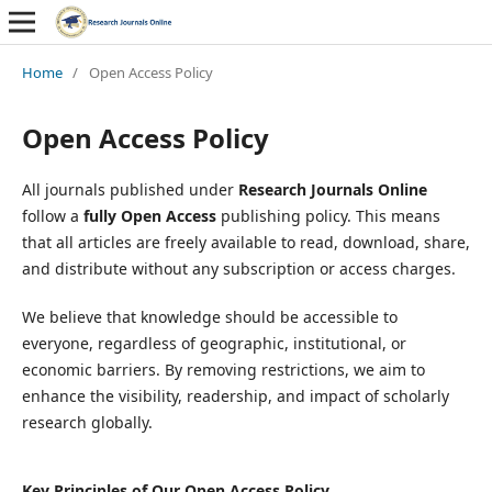
Home
/
Open Access Policy
Open Access Policy
All journals published under
Research Journals Online
follow a
fully Open Access
publishing policy. This means
that all articles are freely available to read, download, share,
and distribute without any subscription or access charges.
We believe that knowledge should be accessible to
everyone, regardless of geographic, institutional, or
economic barriers. By removing restrictions, we aim to
enhance the visibility, readership, and impact of scholarly
research globally.
Key Principles of Our Open Access Policy