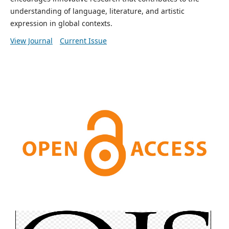
understanding of language, literature, and artistic
expression in global contexts.
View Journal
Current Issue