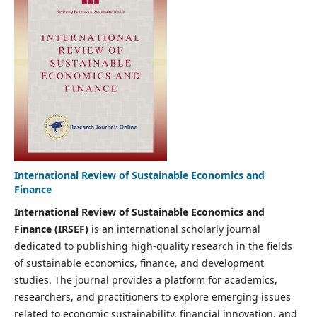
International Review of Sustainable Economics and
Finance
International Review of Sustainable Economics and
Finance (IRSEF)
is an international scholarly journal
dedicated to publishing high-quality research in the fields
of sustainable economics, finance, and development
studies. The journal provides a platform for academics,
researchers, and practitioners to explore emerging issues
related to economic sustainability, financial innovation, and