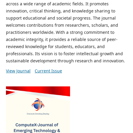
across a wide range of academic fields. It promotes
innovation, critical thinking, and knowledge sharing to
support educational and societal progress. The journal
welcomes contributions from researchers, scholars, and
practitioners worldwide. With a strong commitment to
academic integrity, it provides a reliable source of peer-
reviewed knowledge for students, educators, and
professionals. Its vision is to foster intellectual growth and
sustainable development through research and innovation.
View Journal
Current Issue