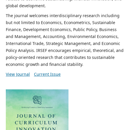
global development.
The journal welcomes interdisciplinary research including
but not limited to Economics, Econometrics, Sustainable
Finance, Development Economics, Public Policy, Business
and Management, Accounting, Environmental Economics,
International Trade, Strategic Management, and Economic
Policy Analysis. IRSEF encourages empirical, theoretical, and
policy-oriented research that contributes to sustainable
economic growth and financial stability.
View Journal
Current Issue