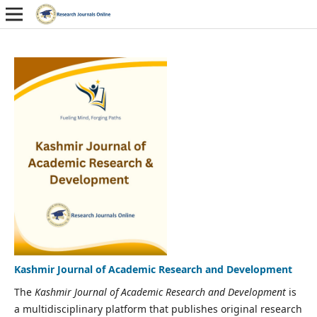
Kashmir Journal of Academic Research and Development
The
Kashmir Journal of Academic Research and Development
is
a multidisciplinary platform that publishes original research