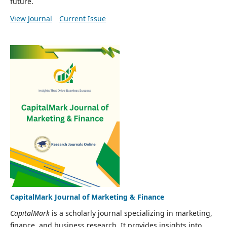
future.
View Journal
Current Issue
CapitalMark Journal of Marketing & Finance
CapitalMark
is a scholarly journal specializing in marketing,
finance, and business research. It provides insights into