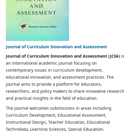
Journal of Curriculum Innovation and Assessment
Journal of Curriculum Innovation and Assessment (JCIA)
is
an international academic journal focusing on
contemporary issues in curriculum development,
educational innovation, and assessment practices. The
journal aims to provide a platform for educators,
researchers, and policy makers to share innovative research
and practical insights in the field of education.
The journal welcomes submissions in areas including
Curriculum Development, Educational Assessment,
Instructional Design, Teacher Education, Educational
Technology, Learning Sciences, Special Education,