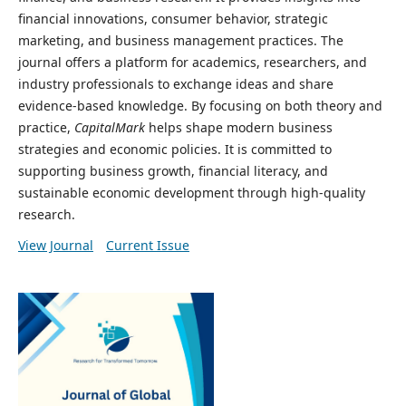
financial innovations, consumer behavior, strategic
marketing, and business management practices. The
journal offers a platform for academics, researchers, and
industry professionals to exchange ideas and share
evidence-based knowledge. By focusing on both theory and
practice,
CapitalMark
helps shape modern business
strategies and economic policies. It is committed to
supporting business growth, financial literacy, and
sustainable economic development through high-quality
research.
View Journal
Current Issue