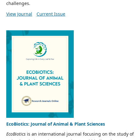
challenges.
View Journal
Current Issue
EcoBiotics: Journal of Animal & Plant Sciences
EcoBiotics
is an international journal focusing on the study of