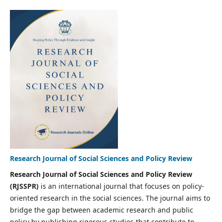
Research Journal of Social Sciences and Policy Review
Research Journal of Social Sciences and Policy Review
(RJSSPR)
is an international journal that focuses on policy-
oriented research in the social sciences. The journal aims to
bridge the gap between academic research and public
policy by publishing rigorous studies that contribute to