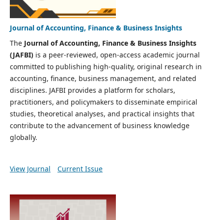
Journal of Accounting, Finance & Business Insights
The
Journal of Accounting, Finance & Business Insights
(JAFBI)
is a peer-reviewed, open-access academic journal
committed to publishing high-quality, original research in
accounting, finance, business management, and related
disciplines. JAFBI provides a platform for scholars,
practitioners, and policymakers to disseminate empirical
studies, theoretical analyses, and practical insights that
contribute to the advancement of business knowledge
globally.
View Journal
Current Issue