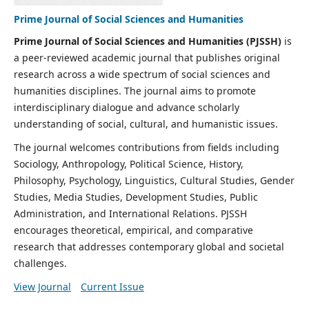
Prime Journal of Social Sciences and Humanities
Prime Journal of Social Sciences and Humanities (PJSSH)
is
a peer-reviewed academic journal that publishes original
research across a wide spectrum of social sciences and
humanities disciplines. The journal aims to promote
interdisciplinary dialogue and advance scholarly
understanding of social, cultural, and humanistic issues.
The journal welcomes contributions from fields including
Sociology, Anthropology, Political Science, History,
Philosophy, Psychology, Linguistics, Cultural Studies, Gender
Studies, Media Studies, Development Studies, Public
Administration, and International Relations. PJSSH
encourages theoretical, empirical, and comparative
research that addresses contemporary global and societal
challenges.
View Journal
Current Issue