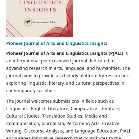
Pioneer Journal of Arts and Linguistics Insights
Pioneer Journal of Arts and Linguistics Insights (PJALI)
is
an international peer-reviewed journal dedicated to
advancing research in arts, language, and humanities. The
journal aims to provide a scholarly platform for researchers
exploring linguistic, literary, and cultural perspectives in
contemporary societies.
The journal welcomes submissions in fields such as
Linguistics, English Literature, Comparative Literature,
Cultural Studies, Translation Studies, Media and
Communication, Journalism, Performing Arts, Creative
Writing, Discourse Analysis, and Language Education. PJALI
encourages innovative research that contributes to the