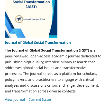
Journal of Global Social Transformation
The
Journal of Global Social Transformation (JGST)
is a
peer-reviewed, open-access academic journal dedicated to
publishing high-quality, interdisciplinary research that
addresses global social issues and transformative
processes. The journal serves as a platform for scholars,
policymakers, and practitioners to engage with critical
analyses and discussions on social change, development,
and transformation across diverse contexts.
View Journal
Current Issue