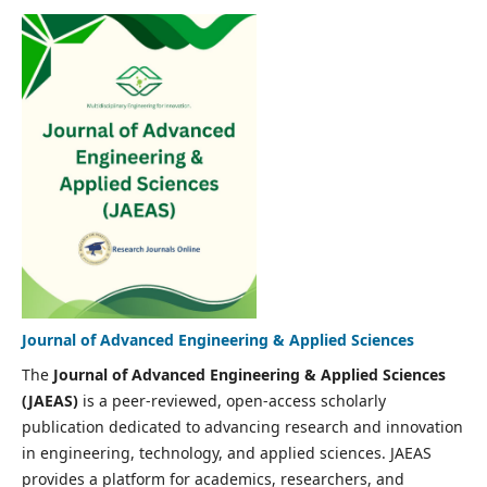
Journal of Advanced Engineering & Applied Sciences
The
Journal of Advanced Engineering & Applied Sciences
(JAEAS)
is a peer-reviewed, open-access scholarly
publication dedicated to advancing research and innovation
in engineering, technology, and applied sciences. JAEAS
provides a platform for academics, researchers, and