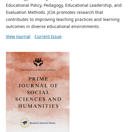
Educational Policy, Pedagogy, Educational Leadership, and
Evaluation Methods. JCIA promotes research that
contributes to improving teaching practices and learning
outcomes in diverse educational environments.
View Journal
Current Issue