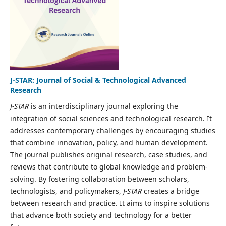
J-STAR: Journal of Social & Technological Advanced
Research
J-STAR
is an interdisciplinary journal exploring the
integration of social sciences and technological research. It
addresses contemporary challenges by encouraging studies
that combine innovation, policy, and human development.
The journal publishes original research, case studies, and
reviews that contribute to global knowledge and problem-
solving. By fostering collaboration between scholars,
technologists, and policymakers,
J-STAR
creates a bridge
between research and practice. It aims to inspire solutions
that advance both society and technology for a better