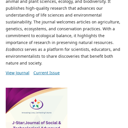
animal and plant sciences, ecology, and biodiversity. It
publishes high-quality research that advances our
understanding of life sciences and environmental
sustainability. The journal welcomes articles on agriculture,
genetics, ecosystems, and conservation practices. With a
commitment to ecological balance, it highlights the
importance of research in preserving natural resources.
EcoBiotics
serves as a platform for scientists, educators, and
environmentalists to share discoveries that benefit both
nature and society.
View Journal
Current Issue