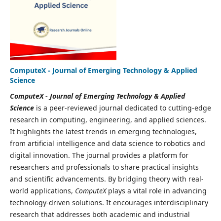
ComputeX - Journal of Emerging Technology & Applied
Science
ComputeX - Journal of Emerging Technology & Applied
Science
is a peer-reviewed journal dedicated to cutting-edge
research in computing, engineering, and applied sciences.
It highlights the latest trends in emerging technologies,
from artificial intelligence and data science to robotics and
digital innovation. The journal provides a platform for
researchers and professionals to share practical insights
and scientific advancements. By bridging theory with real-
world applications,
ComputeX
plays a vital role in advancing
technology-driven solutions. It encourages interdisciplinary
research that addresses both academic and industrial