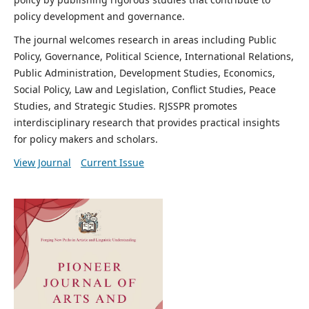
policy development and governance.
The journal welcomes research in areas including Public
Policy, Governance, Political Science, International Relations,
Public Administration, Development Studies, Economics,
Social Policy, Law and Legislation, Conflict Studies, Peace
Studies, and Strategic Studies. RJSSPR promotes
interdisciplinary research that provides practical insights
for policy makers and scholars.
View Journal
Current Issue