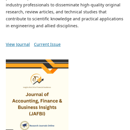
industry professionals to disseminate high-quality original
research, review articles, and technical studies that
contribute to scientific knowledge and practical applications
in engineering and allied disciplines.
View Journal
Current Issue