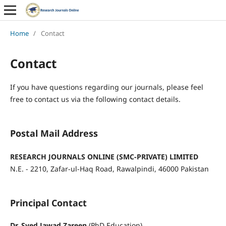
Home
/
Contact
Contact
If you have questions regarding our journals, please feel
free to contact us via the following contact details.
Postal Mail Address
RESEARCH JOURNALS ONLINE (SMC-
PRIVATE) LIMITED
N.E. - 2210, Zafar-ul-Haq Road, Rawalpindi, 46000 Pakistan
Principal Contact
Dr. Syed Jawad Zareen
(PhD Education)