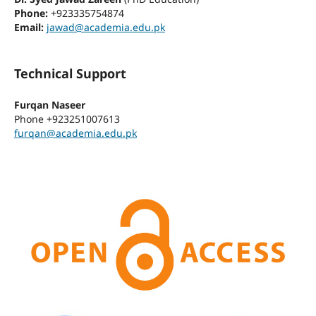
Phone:
+923335754874
Email:
jawad@academia.edu.pk
Technical Support
Furqan Naseer
Phone
+923251007613
furqan@academia.edu.pk