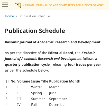
Home
/
Publication Schedule
Publication Schedule
Kashmir Journal of Academic Research and Development
As per the directive of the
Editorial Board
, the
Kashmir
Journal of Academic Research and Development
follows a
quarterly publication cycle
, releasing
four issues per year
as per the schedule below:
Sr. No.
Volume
Issue Title
Publication Month
1
I
Winter
March
2
II
Spring
June
3
III
Summer
September
4
IV
Fall
December