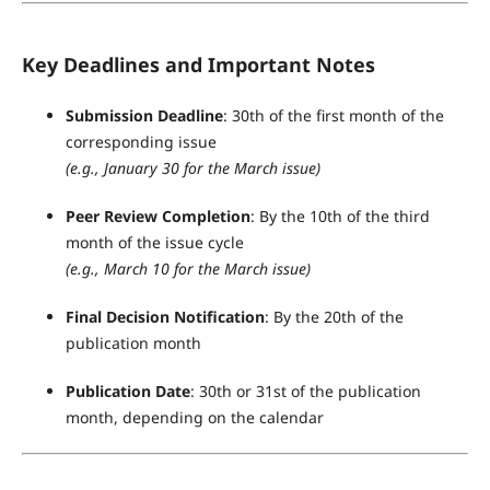
Key Deadlines and Important Notes
Submission Deadline
: 30th of the first month of the
corresponding issue
(e.g., January 30 for the March issue)
Peer Review Completion
: By the 10th of the third
month of the issue cycle
(e.g., March 10 for the March issue)
Final Decision Notification
: By the 20th of the
publication month
Publication Date
: 30th or 31st of the publication
month, depending on the calendar