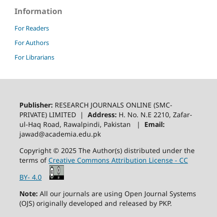
Information
For Readers
For Authors
For Librarians
Publisher:
RESEARCH JOURNALS ONLINE (SMC-
PRIVATE) LIMITED |
Address:
H. No. N.E 2210, Zafar-
ul-Haq Road, Rawalpindi, Pakistan |
Email:
jawad@academia.edu.pk
Copyright © 2025 The Author(s) distributed under the
terms of
Creative Commons Attribution License - CC
BY- 4.0
Note:
All our journals are using Open Journal Systems
(OJS) originally developed and released by PKP.