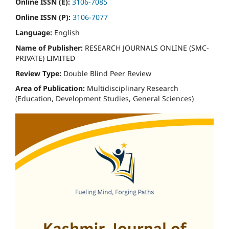
Online ISSN (E):
3106-7085
Online ISSN (P):
3106-7077
Language:
English
Name of Publisher:
RESEARCH JOURNALS ONLINE (SMC-
PRIVATE) LIMITED
Review Type:
Double Blind Peer Review
Area of Publication:
Multidisciplinary Research
(Education, Development Studies, General Sciences)