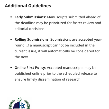
Additional Guidelines
Early Submissions
: Manuscripts submitted ahead of
the deadline may be prioritized for faster review and
editorial decisions.
Rolling Submissions
: Submissions are accepted year-
round. If a manuscript cannot be included in the
current issue, it will automatically be considered for
the next.
Online First Policy
: Accepted manuscripts may be
published online prior to the scheduled release to
ensure timely dissemination of research.