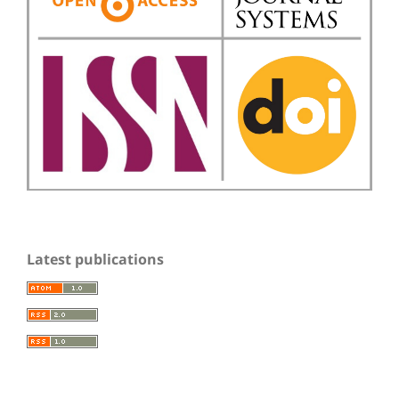
Latest publications