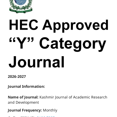
2026-2027
Journal Information:
Name of Journal:
Kashmir Journal of Academic Research
and Development
Journal Frequency:
Monthly