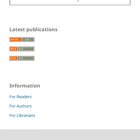
Latest publications
Information
For Readers
For Authors
For Librarians