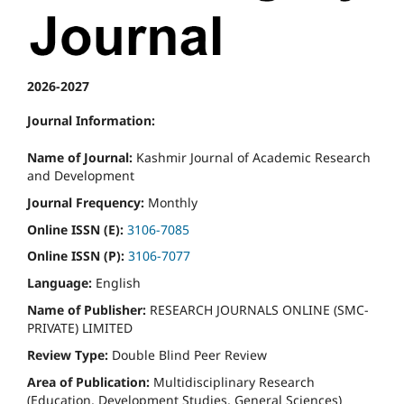
2026-2027
Journal Information:
Name of Journal:
Kashmir Journal of Academic Research
and Development
Journal Frequency:
Monthly
Online ISSN (E):
3106-7085
Online ISSN (P):
3106-7077
Language:
English
Name of Publisher:
RESEARCH JOURNALS ONLINE (SMC-
PRIVATE) LIMITED
Review Type:
Double Blind Peer Review
Area of Publication:
Multidisciplinary Research
(Education, Development Studies, General Sciences)