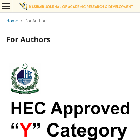
Home
/
For Authors
For Authors