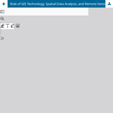
Role of GIS Technology, Spatial Data Analysis, and Remote Sensing in Urban Planning